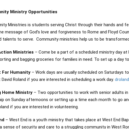
ity Ministry Opportunities
y Ministries is students serving Christ through their hands and feet
the message of God’s love and forgiveness to Rome and Floyd Coun
d talents to serve. Community ministries help us to be transformed 
ction Ministries
– Come be a part of a scheduled ministry day at
sorting and bagging groceries for families in need. To set up a day
t For Humanity
– Work days are usually scheduled on Saturdays to 
David Roland if you are interested in scheduling a work day.
drolan
g Home Ministry
– Two opportunities to work with senior adults in
hip on Sunday afternoons or setting up a time each month to go and
land if you are interested in volunteering.
End
– West End is a youth ministry that takes place at West End Bapt
 a sense of security and care to a struggling community in West R