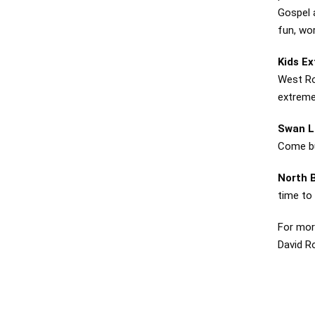
Gospel 
fun, wo
Kids E
West Ro
extreme
Swan L
Come bu
North 
time to
For mor
David R