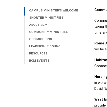
Commun
CAMPUS MINISTER’S WELCOME
SHORTER MINISTRIES
Communit
ABOUT BCM
taking 
COMMUNITY MINISTRIES
time an
GBC MISSIONS
Rome A
LEADERSHIP COUNCIL
will be 
RESOURCES
Habita
BCM EVENTS
Contact 
Nursin
in wors
David Ro
West 
provide