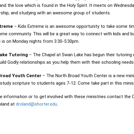
and the love which is found in the Holy Spirit. It meets on Wednes
rship, and studying with an awesome group of students.
xtreme
– Kids Extreme is an awesome opportunity to take some time 
me community. This will be a great way to connect with kids and bui
 is on Monday nights from 3:30-5:30pm.
ake Tutoring
– The Chapel at Swan Lake has begun their tutoring
ild Godly relationships as you help them with their schooling nee
Broad Youth Center
– The North Broad Youth Center is a new minist
 study scripture to students ages 7-12. Come take part in this mini
e information or to get involved with these ministries contact th
oland at
droland@shorter.edu
.