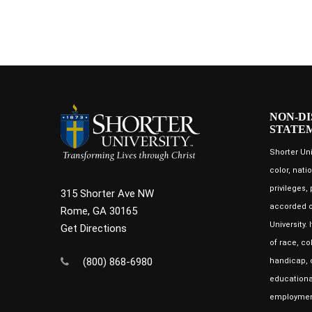
NON-DI
STATE
Shorter Uni
color, natio
privileges,
315 Shorter Ave NW
accorded o
Rome, GA 30165
University.
Get Directions
of race, co
(800) 868-6980
handicap, o
educational
employment