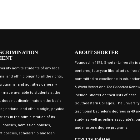
SCRIMINATION
ABOUT SHORTER
MENT
Founded in 1873, Shorter University is a
versity admits students of any race,
centered, four-year liberal arts universi
nal and ethnic origin to all the rights,
committed to excellence in educatio
 programs, and activities generally
& World Report
and
The Princeton Review
r made available to students at the
include Shorter on their lists of best
 It does not discriminate on the basis
Southeastern Colleges. The university 
lor, national and ethnic origin, physical
traditional bachelor’s degrees in 40 ar
r sex in the administration of its
study, as well as online associate’s, ba
 policies, admission policies,
and master’s degree programs.
 policies, scholarship and loan
COVID 19 Updates