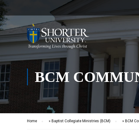
BCM COMMUN
Home
»
Baptist Collegiate Ministries (BCM)
»
BCM Com