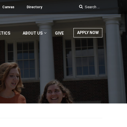
Canvas
Directory
APPLY NOW
ETICS
ABOUT US
GIVE