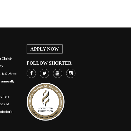
APPLY NOW
 Christ-
FOLLOW SHORTER
ty
n.
U.S. News
annually
offers
eas of
chelor’s,