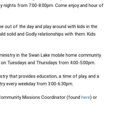
day nights from 7:00-8:00pm. Come enjoy and hour of
out of the day and play around with kids in the
ld solid and Godly relationships with them. Kids
 ministry in the Swan Lake mobile home community.
ds on Tuesdays and Thursdays from 4:00-5:00pm.
ry that provides education, a time of play, and a
stry every weekday from 3:00-6:30pm.
e Community Missions Coordinator (found
here
) or