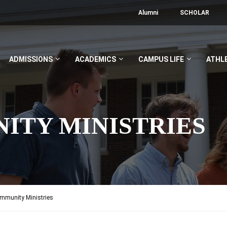
Alumni
SCHOLAR
ADMISSIONS
ACADEMICS
CAMPUS LIFE
ATHL
ITY MINISTRIES
munity Ministries