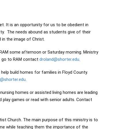
. It is an opportunity for us to be obedient in
ty. The needs abound as students give of their
in the image of Christ.
 RAM some afternoon or Saturday morning. Ministry
 to go to RAM contact
droland@shorter.edu
.
help build homes for families in Floyd County.
d@shorter.edu
.
 nursing homes or assisted living homes are leading
 play games or read with senior adults. Contact
ist Church. The main purpose of this ministry is to
ome while teaching them the importance of the