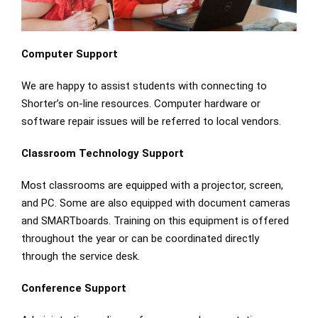
Computer Support
We are happy to assist students with connecting to
Shorter’s on-line resources. Computer hardware or
software repair issues will be referred to local vendors.
Classroom Technology Support
Most classrooms are equipped with a projector, screen,
and PC. Some are also equipped with document cameras
and SMARTboards. Training on this equipment is offered
throughout the year or can be coordinated directly
through the service desk.
Conference Support