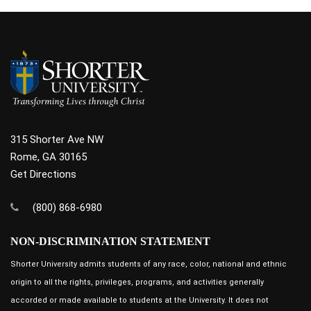
315 Shorter Ave NW
Rome, GA 30165
Get Directions
(800) 868-6980
NON-DISCRIMINATION STATEMENT
Shorter University admits students of any race, color, national and ethnic
origin to all the rights, privileges, programs, and activities generally
accorded or made available to students at the University. It does not