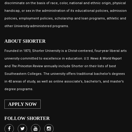
discriminate on the basis of race, color, national and ethnic origin, physical
handicap, or sex in the administration of its educational policies, admission
policies, employment policies, scholarship and loan programs, athletic and
other University-administered programs.
ABOUT SHORTER
Founded in 1873, Shorter University is a Christ-centered, four-year liberal arts
university committed to excellence in education.
U.S. News & World Report
and
The Princeton Review
annually include Shorter on their lists of best
Southeastern Colleges. The university offers traditional bachelor’s degrees
in 40 areas of study, as well as online associate’s, bachelor’s, and master’s
degree programs.
APPLY NOW
FOLLOW SHORTER