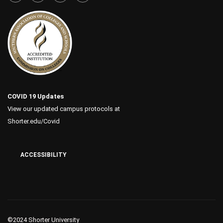
COVID 19 Updates
View our updated campus protocols at
Shorter.edu/Covid
ACCESSIBILITY
©2024 Shorter University