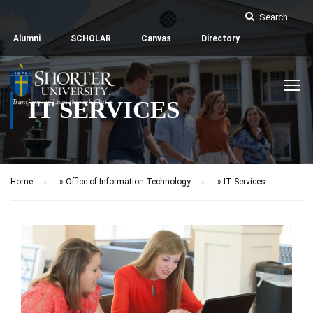
Alumni
SCHOLAR
Canvas
Directory
IT SERVICES
Home
»
Office of Information Technology
»
IT Services