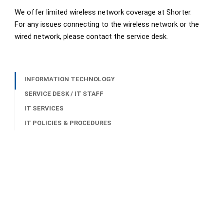
We offer limited wireless network coverage at Shorter.
For any issues connecting to the wireless network or the
wired network, please contact the service desk.
INFORMATION TECHNOLOGY
SERVICE DESK / IT STAFF
IT SERVICES
IT POLICIES & PROCEDURES