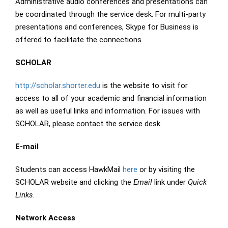
Administrative audio conferences and presentations can
be coordinated through the service desk. For multi-party
presentations and conferences, Skype for Business is
offered to facilitate the connections.
SCHOLAR
http://scholar.shorter.edu
is the website to visit for
access to all of your academic and financial information
as well as useful links and information. For issues with
SCHOLAR, please contact the service desk.
E-mail
Students can access HawkMail
here
or by visiting the
SCHOLAR website and clicking the
Email
link under
Quick
Links
.
Network Access