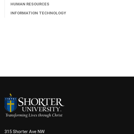
HUMAN RESOURCES
INFORMATION TECHNOLOGY
315 Shorter Ave NW