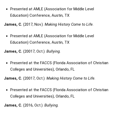
Presented at AMLE (Association for Middle Level
Education) Conference, Austin, TX
James, C.
(2017, Nov.).
Making History Come to Life.
Presented at AMLE (Association for Middle Level
Education) Conference, Austin, TX
James, C.
(20017, Oct.).
Bullying.
Presented at the FACCS (Florida Association of Christian
Colleges and Universities), Orlando, FL
James, C.
(20017, Oct.).
Making History Come to Life.
Presented at the FACCS (Florida Association of Christian
Colleges and Universities), Orlando, FL
James, C.
(2016, Oct.).
Bullying.