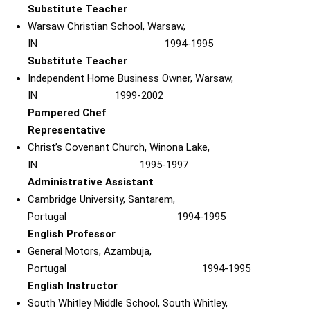
Substitute Teacher
Warsaw Christian School, Warsaw,
IN 1994-1995
Substitute Teacher
Independent Home Business Owner, Warsaw,
IN 1999-2002
Pampered Chef
Representative
Christ’s Covenant Church, Winona Lake,
IN 1995-1997
Administrative Assistant
Cambridge University, Santarem,
Portugal 1994-1995
English Professor
General Motors, Azambuja,
Portugal 1994-1995
English Instructor
South Whitley Middle School, South Whitley,