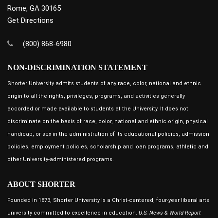
Rome, GA 30165
Get Directions
(800) 868-6980
NON-DISCRIMINATION STATEMENT
Shorter University admits students of any race, color, national and ethnic
origin to all the rights, privileges, programs, and activities generally
accorded or made available to students at the University. It does not
discriminate on the basis of race, color, national and ethnic origin, physical
handicap, or sex in the administration of its educational policies, admission
policies, employment policies, scholarship and loan programs, athletic and
other University-administered programs.
ABOUT SHORTER
Founded in 1873, Shorter University is a Christ-centered, four-year liberal arts
university committed to excellence in education.
U.S. News & World Report