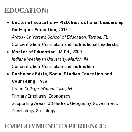
EDUCATION:
Doctor of Education– Ph.D, Instructional Leadership
for Higher Education
, 2013
Argosy University, School of Education, Tampa, FL
Concentration: Curriculum and Instructional Leadership
Master of Education–M.Ed.,
2009
Indiana Wesleyan University, Marion, IN
Concentration: Curriculum and Instruction
Bachelor of Arts, Social Studies Education and
Counseling,
1988
Grace College, Winona Lake, IN
Primary Emphasis: Economics
Supporting Areas: US History, Geography, Government,
Psychology, Sociology
EMPLOYMENT EXPERIENCE: