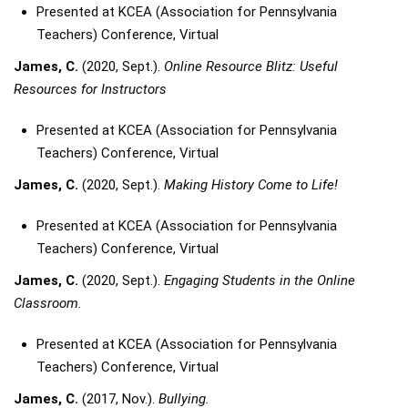
Presented at KCEA (Association for Pennsylvania
Teachers) Conference, Virtual
James, C.
(2020, Sept.).
Online Resource Blitz: Useful
Resources for Instructors
Presented at KCEA (Association for Pennsylvania
Teachers) Conference, Virtual
James, C.
(2020, Sept.).
Making History Come to Life!
Presented at KCEA (Association for Pennsylvania
Teachers) Conference, Virtual
James, C.
(2020, Sept.).
Engaging Students in the Online
Classroom.
Presented at KCEA (Association for Pennsylvania
Teachers) Conference, Virtual
James, C.
(2017, Nov.).
Bullying.