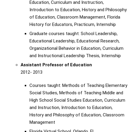
Education, Curriculum and Instruction,
Introduction to Education, History and Philosophy
of Education, Classroom Management, Florida
History for Educators, Practicum, Internship
Graduate courses taught: School Leadership,
Educational Leadership, Educational Research,
Organizational Behavior in Education, Curriculum
and Instructional Leadership Thesis, Internship
Assistant Professor of Education
2012- 2013
Courses taught: Methods of Teaching Elementary
Social Studies, Methods of Teaching Middle and
High School Social Studies Education, Curriculum
and Instruction, Introduction to Education,
History and Philosophy of Education, Classroom
Management
Florida Virtual School, Orlando, FL