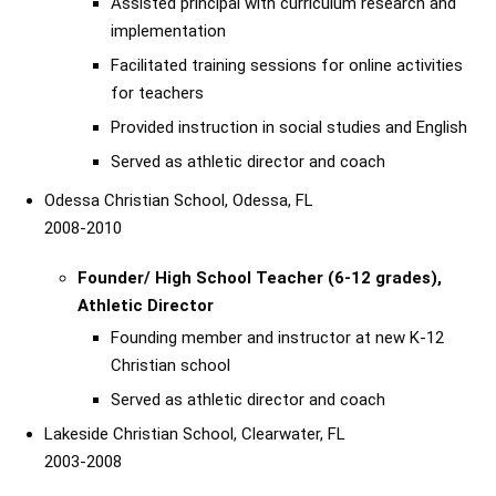
Assisted principal with curriculum research and
implementation
Facilitated training sessions for online activities
for teachers
Provided instruction in social studies and English
Served as athletic director and coach
Odessa Christian School, Odessa, FL
2008-2010
Founder/ High School Teacher (6-12 grades),
Athletic Director
Founding member and instructor at new K-12
Christian school
Served as athletic director and coach
Lakeside Christian School, Clearwater, FL
2003-2008