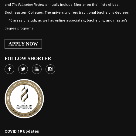
and
The Princeton Review
annually include Shorter on their lists of best
Southeastern Colleges. The university offers traditional bachelor’s degrees
in 40 areas of study, as well as online associate’s, bachelor’s, and master’s
degree programs.
APPLY NOW
FOLLOW SHORTER
COVID 19 Updates