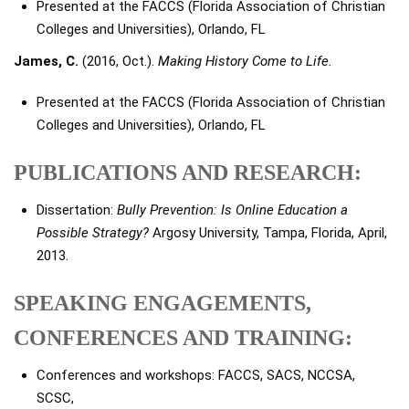
Presented at the FACCS (Florida Association of Christian
Colleges and Universities), Orlando, FL
James, C.
(2016, Oct.).
Making History Come to Life.
Presented at the FACCS (Florida Association of Christian
Colleges and Universities), Orlando, FL
PUBLICATIONS AND RESEARCH:
Dissertation:
Bully Prevention: Is Online Education a
Possible Strategy?
Argosy University, Tampa, Florida, April,
2013.
SPEAKING ENGAGEMENTS,
CONFERENCES AND TRAINING:
Conferences and workshops: FACCS, SACS, NCCSA,
SCSC,