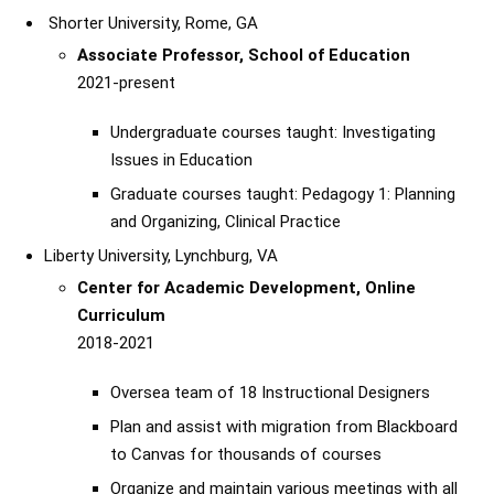
Shorter University, Rome, GA
Associate Professor, School of Education
2021-present
Undergraduate courses taught: Investigating
Issues in Education
Graduate courses taught: Pedagogy 1: Planning
and Organizing, Clinical Practice
Liberty University, Lynchburg, VA
Center for Academic Development, Online
Curriculum
2018-2021
Oversea team of 18 Instructional Designers
Plan and assist with migration from Blackboard
to Canvas for thousands of courses
Organize and maintain various meetings with all