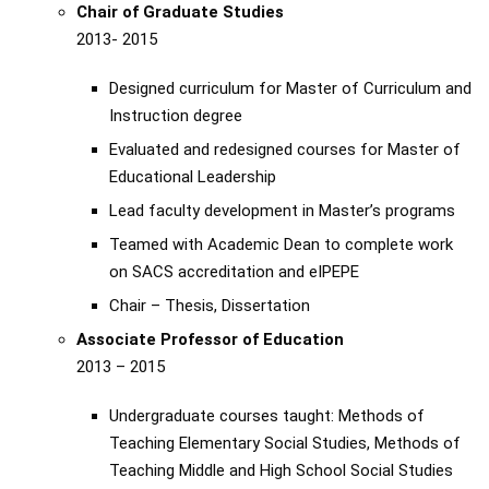
Chair of Graduate Studies
2013- 2015
Designed curriculum for Master of Curriculum and
Instruction degree
Evaluated and redesigned courses for Master of
Educational Leadership
Lead faculty development in Master’s programs
Teamed with Academic Dean to complete work
on SACS accreditation and eIPEPE
Chair – Thesis, Dissertation
Associate Professor of Education
2013 – 2015
Undergraduate courses taught: Methods of
Teaching Elementary Social Studies, Methods of
Teaching Middle and High School Social Studies