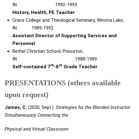
IN 1992-1993
History, Health, PE Teacher
Grace College and Theological Seminary, Winona Lake,
IN
1989-1992
Assistant Director of Supporting Services and
Personnel
Bethel Christian School, Princeton,
IN 1988-1989
th
th
Self-contained 7
-8
Grade Teacher
PRESENTATIONS (others available
upon request)
James, C.
(2020, Sept.).
Strategies for the Blended Instructor:
Simultaneously Connecting the
Physical and Virtual Classroom