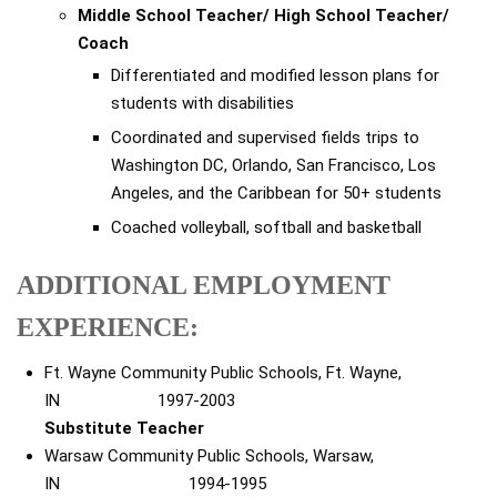
Middle School Teacher/ High School Teacher/
Coach
Differentiated and modified lesson plans for
students with disabilities
Coordinated and supervised fields trips to
Washington DC, Orlando, San Francisco, Los
Angeles, and the Caribbean for 50+ students
Coached volleyball, softball and basketball
ADDITIONAL EMPLOYMENT
EXPERIENCE:
Ft. Wayne Community Public Schools, Ft. Wayne,
IN 1997-2003
Substitute Teacher
Warsaw Community Public Schools, Warsaw,
IN 1994-1995