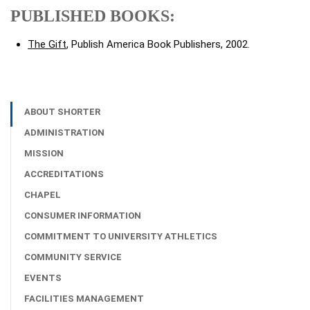
PUBLISHED BOOKS:
The Gift
, Publish America Book Publishers, 2002.
ABOUT SHORTER
ADMINISTRATION
MISSION
ACCREDITATIONS
CHAPEL
CONSUMER INFORMATION
COMMITMENT TO UNIVERSITY ATHLETICS
COMMUNITY SERVICE
EVENTS
FACILITIES MANAGEMENT