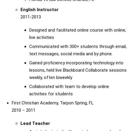
English Instructor
2011-2013
Designed and facilitated online course with online,
live activities
Communicated with 300+ students through email,
text messages, social media and by phone.
Gained proficiency incorporating technology into
lessons, held live Blackboard Collaborate sessions
weekly, often biweekly
Collaborated with team to develop online
activities for students
First Christian Academy, Tarpon Spring, FL
2010 – 2011
Lead Teacher