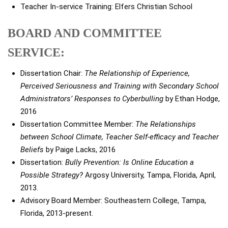
Teacher In-service Training: Elfers Christian School
BOARD AND COMMITTEE
SERVICE:
Dissertation Chair:
The Relationship of Experience,
Perceived Seriousness and Training with Secondary School
Administrators’ Responses to Cyberbulling
by Ethan Hodge,
2016
Dissertation Committee Member:
The Relationships
between School Climate, Teacher Self-efficacy and Teacher
Beliefs
by Paige Lacks, 2016
Dissertation:
Bully Prevention: Is Online Education a
Possible Strategy?
Argosy University, Tampa, Florida, April,
2013.
Advisory Board Member: Southeastern College, Tampa,
Florida, 2013-present.