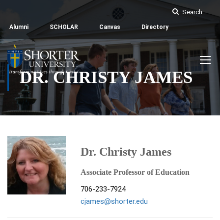
Alumni
SCHOLAR
Canvas
Directory
DR. CHRISTY JAMES
Dr. Christy James
Associate Professor of Education
706-233-7924
cjames@shorter.edu