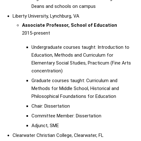
Deans and schools on campus
Liberty University, Lynchburg, VA
Associate Professor, School of Education
2015-present
Undergraduate courses taught: Introduction to
Education, Methods and Curriculum for
Elementary Social Studies, Practicum (Fine Arts
concentration)
Graduate courses taught: Curriculum and
Methods for Middle School, Historical and
Philosophical Foundations for Education
Chair: Dissertation
Committee Member: Dissertation
Adjunct, SME
Clearwater Christian College, Clearwater, FL